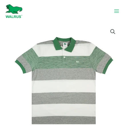
Skip
to
content