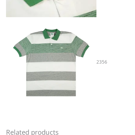
2356
Related products