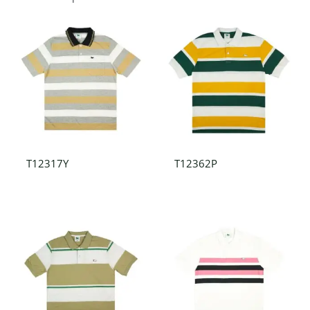
T12317Y
T12362P