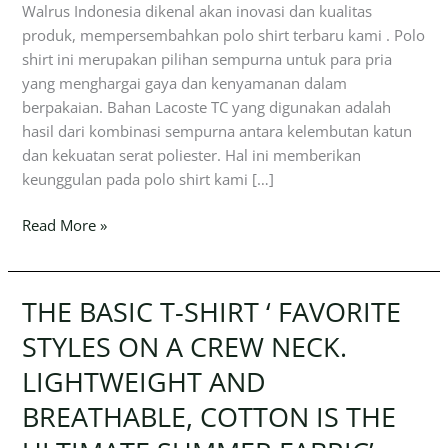
Walrus Indonesia dikenal akan inovasi dan kualitas
produk, mempersembahkan polo shirt terbaru kami . Polo
shirt ini merupakan pilihan sempurna untuk para pria
yang menghargai gaya dan kenyamanan dalam
berpakaian. Bahan Lacoste TC yang digunakan adalah
hasil dari kombinasi sempurna antara kelembutan katun
dan kekuatan serat poliester. Hal ini memberikan
keunggulan pada polo shirt kami […]
Read More »
THE BASIC T-SHIRT ‘ FAVORITE
THE
BASIC
STYLES ON A CREW NECK.
T-
LIGHTWEIGHT AND
SHIRT
‘
BREATHABLE, COTTON IS THE
FAVORITE