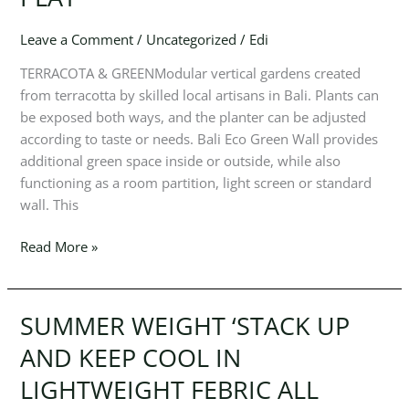
POLO
SEASON
Leave a Comment
/
Uncategorized
/
Edi
STREAMLINED
ESSENTIALS
TERRACOTA & GREENModular vertical gardens created
FOR
from terracotta by skilled local artisans in Bali. Plants can
WORK
be exposed both ways, and the planter can be adjusted
AND
according to taste or needs. Bali Eco Green Wall provides
PLAY’
additional green space inside or outside, while also
functioning as a room partition, light screen or standard
wall. This
Read More »
SUMMER WEIGHT ‘STACK UP
SUMMER
WEIGHT
AND KEEP COOL IN
‘STACK
LIGHTWEIGHT FEBRIC ALL
UP
AND