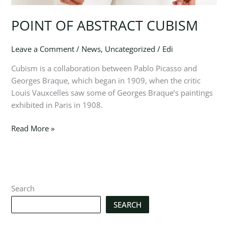
POINT OF ABSTRACT CUBISM
Leave a Comment
/
News
,
Uncategorized
/
Edi
Cubism is a collaboration between Pablo Picasso and
Georges Braque, which began in 1909, when the critic
Louis Vauxcelles saw some of Georges Braque’s paintings
exhibited in Paris in 1908.
Read More »
Search
SEARCH