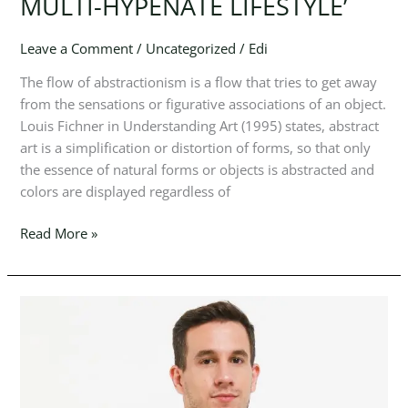
MULTI-HYPENATE LIFESTYLE’
SHIRTS
A
PIECE
Leave a Comment
/
Uncategorized
/
Edi
DESIGNED
The flow of abstractionism is a flow that tries to get away
FOR
from the sensations or figurative associations of an object.
THE
Louis Fichner in Understanding Art (1995) states, abstract
MULTI-
art is a simplification or distortion of forms, so that only
HYPENATE
the essence of natural forms or objects is abstracted and
LIFESTYLE’
colors are displayed regardless of
Read More »
POINT
OF
ABSTRACT
CUBISM