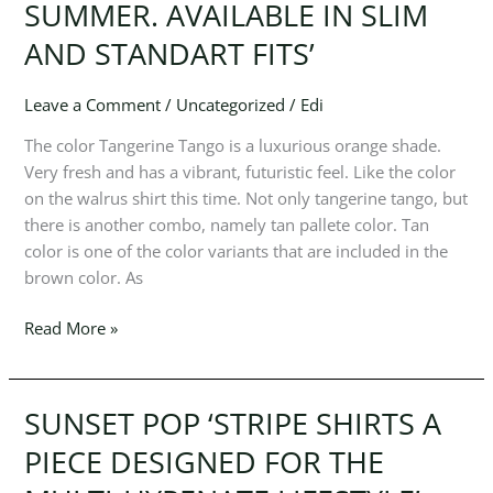
SUMMER. AVAILABLE IN SLIM
KEEP
AND STANDART FITS’
COOL
IN
LIGHTWEIGHT
Leave a Comment
/
Uncategorized
/
Edi
FEBRIC
The color Tangerine Tango is a luxurious orange shade.
ALL
Very fresh and has a vibrant, futuristic feel. Like the color
SUMMER.
on the walrus shirt this time. Not only tangerine tango, but
AVAILABLE
there is another combo, namely tan pallete color. Tan
IN
color is one of the color variants that are included in the
SLIM
brown color. As
AND
STANDART
Read More »
FITS’
SUNSET POP ‘STRIPE SHIRTS A
SUNSET
POP
PIECE DESIGNED FOR THE
‘STRIPE