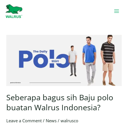
Skip
to
content
Seberapa
bagus
sih
Baju
polo
buatan
Walrus
Indonesia?
Seberapa bagus sih Baju polo
buatan Walrus Indonesia?
Leave a Comment
/
News
/
walrusco