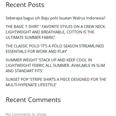
Recent Posts
Seberapa bagus sih Baju polo buatan Walrus Indonesia?
THE BASIC T-SHIRT ‘ FAVORITE STYLES ON A CREW NECK.
LIGHTWEIGHT AND BREATHABLE, COTTON IS THE
ULTIMATE SUMMER FABRIC’
THE CLASSIC POLO ‘IT’S A POLO SEASON STREAMLINED
ESSENTIALS FOR WORK AND PLAY’
SUMMER WEIGHT ‘STACK UP AND KEEP COOL IN
LIGHTWEIGHT FEBRIC ALL SUMMER. AVAILABLE IN SLIM
AND STANDART FITS’
SUNSET POP ‘STRIPE SHIRTS A PIECE DESIGNED FOR THE
MULTI-HYPENATE LIFESTYLE’
Recent Comments
No comments to show.