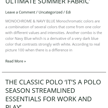
ULTIMATE SUMMER FABRIC’
STYLES
ON
A
Leave a Comment
/
Uncategorized
/
Edi
CREW
MONOCHROME & NAVY BLUE Monochromatic colors are
NECK.
a combination of several colors that come from one color
LIGHTWEIGHT
with different values ​​and intensities. Another combo is the
AND
color Navy Blue which is a derivative of a very dark blue
BREATHABLE,
color that contrasts strongly with white. According to real
COTTON
picture 100 when there is a difference in
IS
THE
Read More »
ULTIMATE
SUMMER
FABRIC’
THE CLASSIC POLO ‘IT’S A POLO
THE
CLASSIC
SEASON STREAMLINED
POLO
ESSENTIALS FOR WORK AND
‘IT’S
A
PLAY’