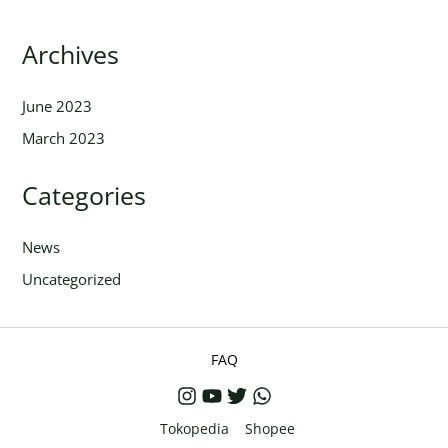
Archives
June 2023
March 2023
Categories
News
Uncategorized
FAQ
Tokopedia
Shopee