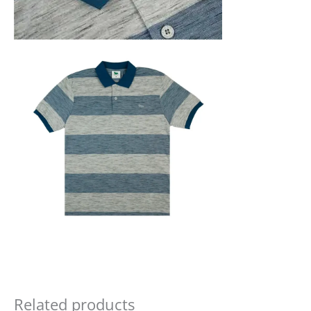
Related products