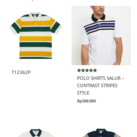
T12362P
Rated
POLO SHIRTS SALUR –
5.00
out of 5
CONTRAST STRIPES
STYLE
Rp
299.900