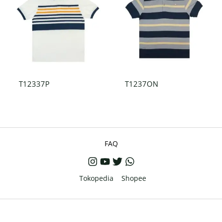
T12337P
T1237ON
FAQ
Tokopedia
Shopee