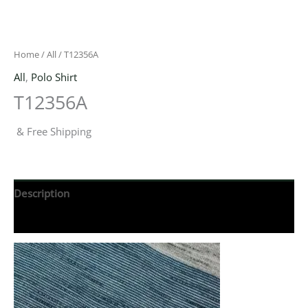
Home
/
All
/ T12356A
All
,
Polo Shirt
T12356A
& Free Shipping
Description
Reviews (0)