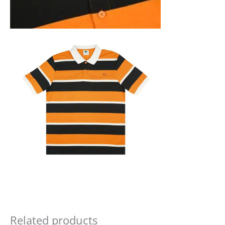
Related products