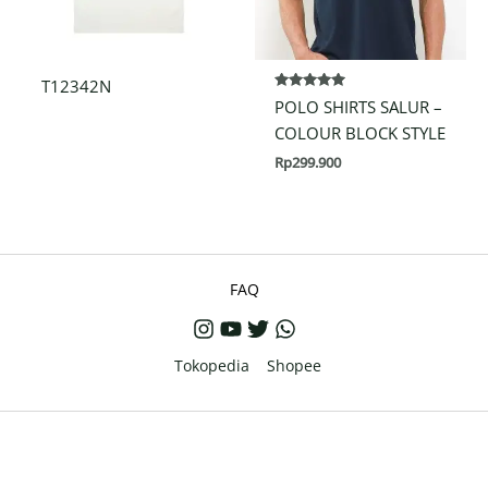
T12342N
Rated
POLO SHIRTS SALUR –
5.00
out of 5
COLOUR BLOCK STYLE
Rp
299.900
FAQ
Tokopedia
Shopee