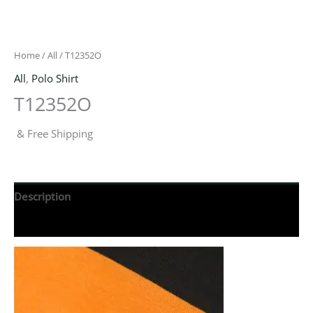
Home
/
All
/ T12352O
All
,
Polo Shirt
T12352O
& Free Shipping
Description
Reviews (0)