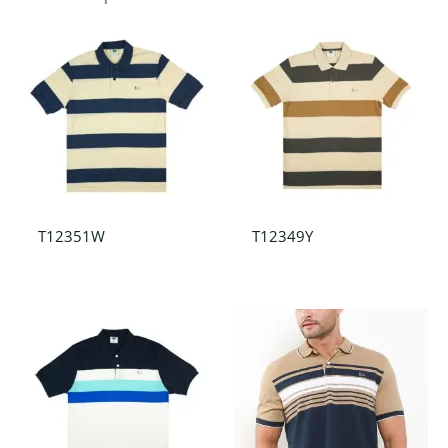
T12351W
T12349Y