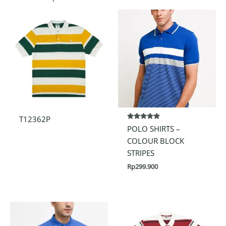
T12362P
Rated
POLO SHIRTS –
5.00
out of 5
COLOUR BLOCK
STRIPES
Rp
299.900