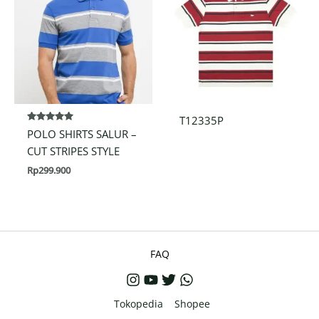
T12335P
Rated
POLO SHIRTS SALUR –
5.00
out of 5
CUT STRIPES STYLE
Rp
299.900
FAQ
Tokopedia
Shopee