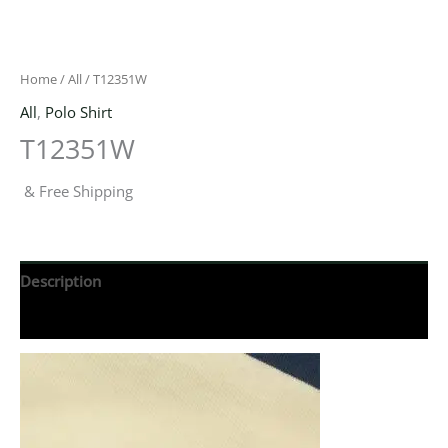
Home
/
All
/ T12351W
All
,
Polo Shirt
T12351W
& Free Shipping
Description
Reviews (0)