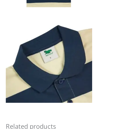
Related products